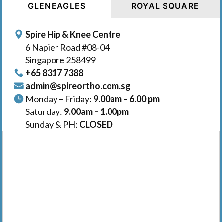
GLENEAGLES
ROYAL SQUARE
Spire Hip & Knee Centre
6 Napier Road #08-04
Singapore 258499
+65‎‎ 8317‎ 7388
admin@spireortho.com.sg
Monday – Friday:
9.00am – 6.00 pm
Saturday:
9.00am – 1.00pm
Sunday & PH:
CLOSED