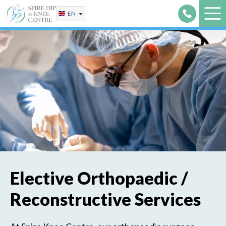
Skip
EN
to
content
Elective Orthopaedic /
Reconstructive Services