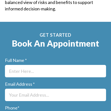
balanced view of risks and benefits to support
informed decision-making.
GET STARTED
Book An Appointment
Full Name
*
Email Address
*
Phone
*