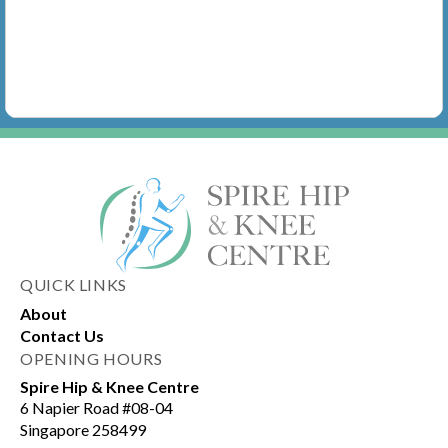
QUICK LINKS
About
Contact Us
OPENING HOURS
Spire Hip & Knee Centre
6 Napier Road #08-04
Singapore 258499