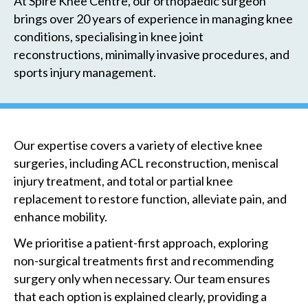
At Spire Knee Centre, our orthopaedic surgeon
brings over 20 years of experience in managing knee
conditions, specialising in knee joint
reconstructions, minimally invasive procedures, and
sports injury management.
Our expertise covers a variety of elective knee
surgeries, including ACL reconstruction, meniscal
injury treatment, and total or partial knee
replacement to restore function, alleviate pain, and
enhance mobility.
We prioritise a patient-first approach, exploring
non-surgical treatments first and recommending
surgery only when necessary. Our team ensures
that each option is explained clearly, providing a