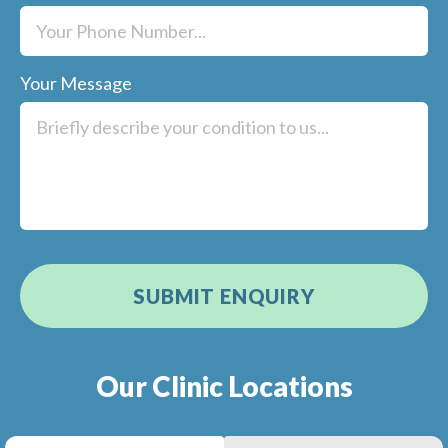
Your Message
Our Clinic Locations