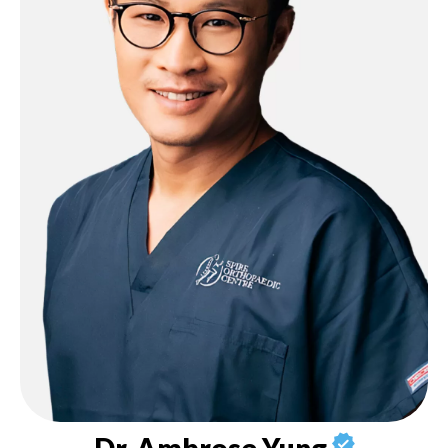
Dr. Ambrose Yung