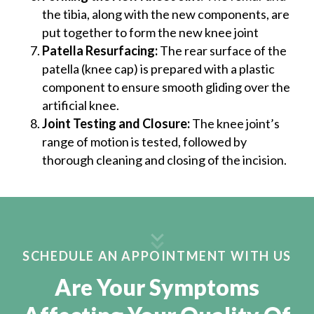
the tibia, along with the new components, are
put together to form the new knee joint
Patella Resurfacing:
The rear surface of the
patella (knee cap) is prepared with a plastic
component to ensure smooth gliding over the
artificial knee.
Joint Testing and Closure:
The knee joint’s
range of motion is tested, followed by
thorough cleaning and closing of the incision.
SCHEDULE AN APPOINTMENT WITH US
Are Your Symptoms