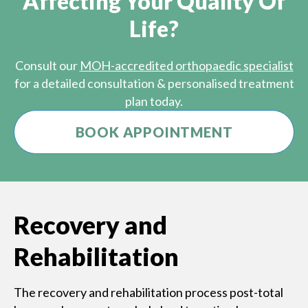
Affecting Your Quality Of
Life?
Consult our
MOH-accredited orthopaedic specialist
for a detailed consultation & personalised treatment
plan today.
BOOK APPOINTMENT
Recovery and
Rehabilitation
The recovery and rehabilitation process post-total