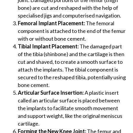
joint. Damaged portions of the femur (thigh
bone) are cut and reshaped with the help of
specialised jigs and computerised navigation.
Femoral Implant Placement:
The femoral
component is attached to the end of the femur
with or without bone cement.
Tibial Implant Placement:
The damaged part
of the tibia (shinbone) and the cartilage is then
cut and shaved, to create a smooth surface to
attach the implants. The tibial component is
secured to the reshaped tibia, potentially using
bone cement.
Articular Surface Insertion:
A plastic insert
called an articular surface is placed between
the implants to facilitate smooth movement
and support weight, like the original meniscus
cartilage.
Forming the New Knee Joint:
The femur and