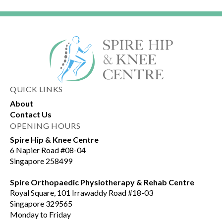
QUICK LINKS
About
Contact Us
OPENING HOURS
Spire Hip & Knee Centre
6 Napier Road #08-04
Singapore 258499
Spire Orthopaedic Physiotherapy & Rehab Centre
Royal Square, 101 Irrawaddy Road #18-03
Singapore 329565
Monday to Friday