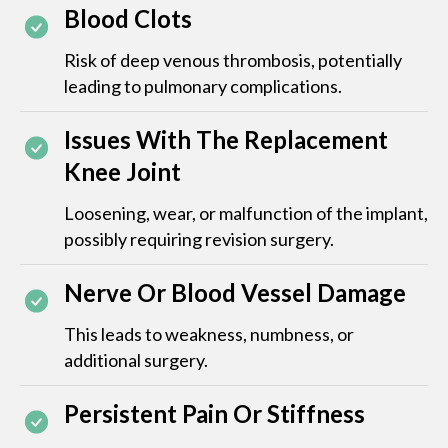
Blood Clots
Risk of deep venous thrombosis, potentially
leading to pulmonary complications.
Issues With The Replacement
Knee Joint
Loosening, wear, or malfunction of the implant,
possibly requiring revision surgery.
Nerve Or Blood Vessel Damage
This leads to weakness, numbness, or
additional surgery.
Persistent Pain Or Stiffness