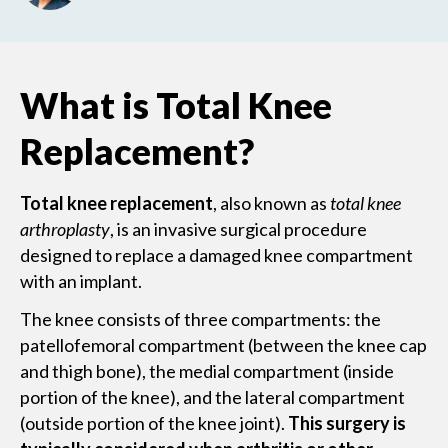
What is Total Knee
Replacement?
Total knee replacement
, also known as
total knee
arthroplasty
, is an invasive surgical procedure
designed to replace a damaged knee compartment
with an implant.
The knee consists of three compartments: the
patellofemoral compartment (between the knee cap
and thigh bone), the medial compartment (inside
portion of the knee), and the lateral compartment
(outside portion of the knee joint).
This surgery is