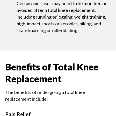
Certain exercises may need to be modified or
avoided after a total knee replacement,
including running or jogging, weight training,
high-impact sports or aerobics, hiking, and
skateboarding or rollerblading.
Benefits of Total Knee
Replacement
The benefits of undergoing a total knee
replacement include:
Pain Relief