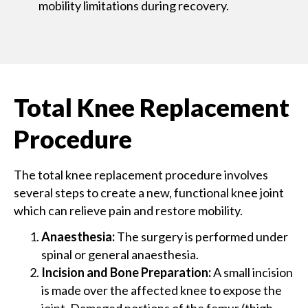
mobility limitations during recovery.
Total Knee Replacement
Procedure
The total knee replacement procedure involves
several steps to create a new, functional knee joint
which can relieve pain and restore mobility.
Anaesthesia:
The surgery is performed under
spinal or general anaesthesia.
Incision and Bone Preparation:
A small incision
is made over the affected knee to expose the