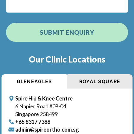
Our Clinic Locations
GLENEAGLES
ROYAL SQUARE
Spire Hip & Knee Centre
6 Napier Road #08-04
Singapore 258499
+65‎‎ 8317‎ 7388
admin@spireortho.com.sg