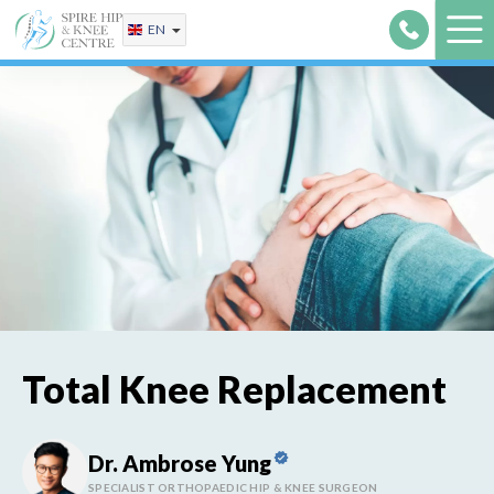
Skip
EN
to
content
Total Knee Replacement
Dr. Ambrose Yung
SPECIALIST ORTHOPAEDIC HIP & KNEE SURGEON