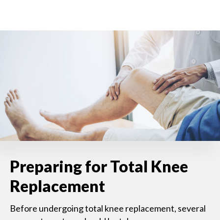
Preparing for Total Knee
Replacement
Before undergoing total knee replacement, several