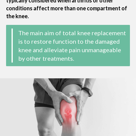
typically considered when arthritis or other
conditions affect more than one compartment of
the knee.
The main aim of total knee replacement
is to restore function to the damaged
knee and alleviate pain unmanageable
by other treatments​​.