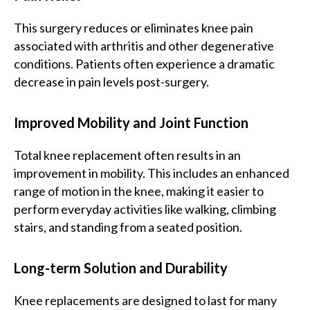
This surgery reduces or eliminates knee pain
associated with arthritis and other degenerative
conditions. Patients often experience a dramatic
decrease in pain levels post-surgery.
Improved Mobility and Joint Function
Total knee replacement often results in an
improvement in mobility. This includes an enhanced
range of motion in the knee, making it easier to
perform everyday activities like walking, climbing
stairs, and standing from a seated position.
Long-term Solution and Durability
Knee replacements are designed to last for many