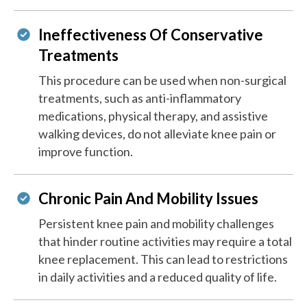
Ineffectiveness Of Conservative
Treatments
This procedure can be used when non-surgical
treatments, such as anti-inflammatory
medications, physical therapy, and assistive
walking devices, do not alleviate knee pain or
improve function.
Chronic Pain And Mobility Issues
Persistent knee pain and mobility challenges
that hinder routine activities may require a total
knee replacement. This can lead to restrictions
in daily activities and a reduced quality of life.