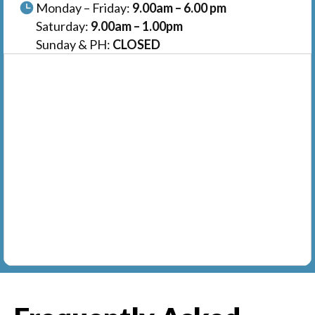
Monday – Friday:
9.00am – 6.00 pm
Saturday:
9.00am – 1.00pm
Sunday & PH:
CLOSED