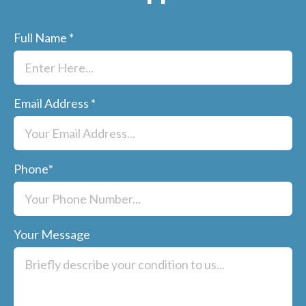
Full Name
*
Email Address
*
Phone
*
Your Message