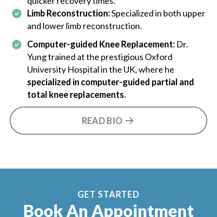
quicker recovery times.
Limb Reconstruction:
Specialized in both upper
and lower limb reconstruction.
Computer-guided Knee Replacement:
Dr.
Yung trained at the prestigious Oxford
University Hospital in the UK, where he
specialized in computer-guided partial and
total knee replacements.
READ BIO
GET STARTED
Book An Appointment