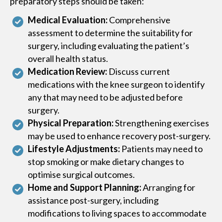
preparatory steps should be taken:
Medical Evaluation:
Comprehensive
assessment to determine the suitability for
surgery, including evaluating the patient’s
overall health status.
Medication Review:
Discuss current
medications with the knee surgeon to identify
any that may need to be adjusted before
surgery.
Physical Preparation:
Strengthening exercises
may be used to enhance recovery post-surgery.
Lifestyle Adjustments:
Patients may need to
stop smoking or make dietary changes to
optimise surgical outcomes.
Home and Support Planning:
Arranging for
assistance post-surgery, including
modifications to living spaces to accommodate