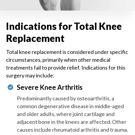
Indications for Total Knee
Replacement
Total knee replacement is considered under specific
circumstances, primarily when other medical
treatments fail to provide relief. Indications for this
surgery may include:
Severe Knee Arthritis
Predominantly caused by osteoarthritis, a
common degenerative disease in middle-aged
and older adults, where joint cartilage and
adjacent bone in the knees are affected. Other
causes include rheumatoid arthritis and trauma.