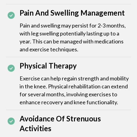
Pain And Swelling Management
Pain and swelling may persist for 2-3 months,
with leg swelling potentially lasting up to a
year. This can be managed with medications
and exercise techniques.
Physical Therapy
Exercise can help regain strength and mobility
in the knee. Physical rehabilitation can extend
for several months, involving exercises to
enhance recovery and knee functionality.
Avoidance Of Strenuous
Activities