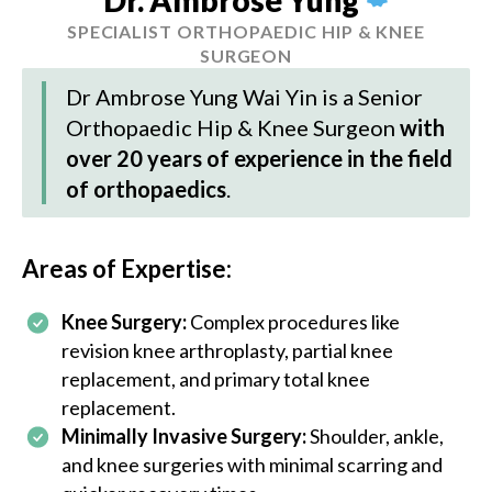
SPECIALIST ORTHOPAEDIC HIP & KNEE
SURGEON
Dr Ambrose Yung Wai Yin
is a Senior
Orthopaedic Hip & Knee Surgeon
with
over 20 years of experience in the field
of orthopaedics
.
Areas of Expertise:
Knee Surgery:
Complex procedures like
revision knee arthroplasty, partial knee
replacement, and primary total knee
replacement.
Minimally Invasive Surgery:
Shoulder, ankle,
and knee surgeries with minimal scarring and