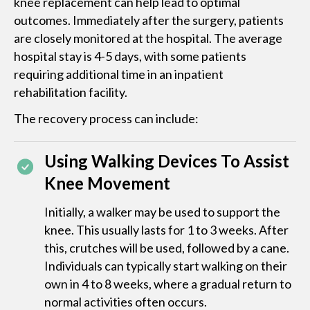
knee replacement can help lead to optimal
outcomes. Immediately after the surgery, patients
are closely monitored at the hospital. The average
hospital stay is 4-5 days, with some patients
requiring additional time in an inpatient
rehabilitation facility.
The recovery process can include:
Using Walking Devices To Assist
Knee Movement
Initially, a walker may be used to support the
knee. This usually lasts for 1 to 3 weeks. After
this, crutches will be used, followed by a cane.
Individuals can typically start walking on their
own in 4 to 8 weeks, where a gradual return to
normal activities often occurs.