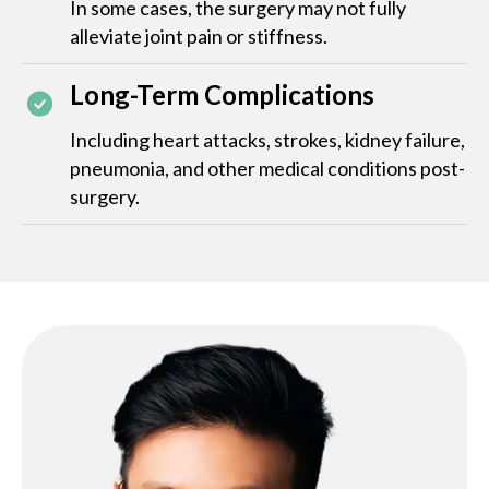
In some cases, the surgery may not fully
alleviate joint pain or stiffness.
Long-Term Complications
Including heart attacks, strokes, kidney failure,
pneumonia, and other medical conditions post-
surgery.