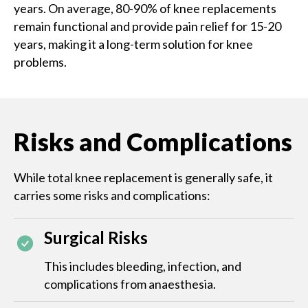
years. On average, 80-90% of knee replacements
remain functional and provide pain relief for 15-20
years, making it a long-term solution for knee
problems.
Risks and Complications
While total knee replacement is generally safe, it
carries some risks and complications:
Surgical Risks
This includes bleeding, infection, and
complications from anaesthesia.