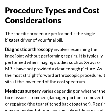
Procedure Types and Cost
Considerations
The specific procedure performed is the single
biggest driver of your final bill.
Diagnostic arthroscopy
involves examining the
knee joint without performing repairs. It is typically
performed when imaging studies such as X-rays or
MRIs have not provided a clear enough picture. As
the most straightforward arthroscopic procedure, it
sits at the lower end of the cost spectrum.
Meniscus surgery
varies depending on whether the
torn tissue is trimmed (damaged portions removed)
or repaired (the tear stitched back together). Repair
is more involved; it requires specialised devices and