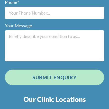
Phone
*
Your Message
Our Clinic Locations