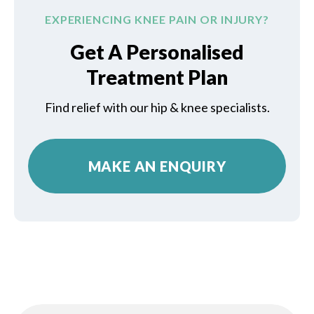
EXPERIENCING KNEE PAIN OR INJURY?
Get A Personalised
Treatment Plan
Find relief with our hip & knee specialists.
MAKE AN ENQUIRY