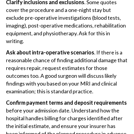
Clarify inclusions and exclusions
. Some quotes
cover the procedure and a one-night stay but
exclude pre-operative investigations (blood tests,
imaging), post-operative medications, rehabilitation
equipment, and physiotherapy. Ask for this in
writing.
Ask about intra-operative scenarios
. If there is a
reasonable chance of finding additional damage that
requires repair, request estimates for those
outcomes too. A good surgeon will discuss likely
findings with you based on your MRI and clinical
examination; this is standard practice.
Confirm payment terms and deposit requirements
before your admission date. Understand how the
hospital handles billing for charges identified after
the initial estimate, and ensure your insurer has
been informed of the planned procedure in advance