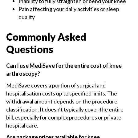
Inability to fully straighten or bend your knee
Pain affecting your daily activities or sleep
quality
Commonly Asked
Questions
Can I use MediSave for the entire cost of knee
arthroscopy?
MediSave covers a portion of surgical and
hospitalisation costs up to specified limits. The
withdrawal amount depends on the procedure
classification. It doesn’t typically cover the entire
bill, especially for complex procedures or private
hospital care.
Are package prices available for knee