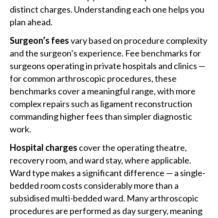
distinct charges. Understanding each one helps you
plan ahead.
Surgeon’s fees
vary based on procedure complexity
and the surgeon’s experience. Fee benchmarks for
surgeons operating in private hospitals and clinics —
for common arthroscopic procedures, these
benchmarks cover a meaningful range, with more
complex repairs such as ligament reconstruction
commanding higher fees than simpler diagnostic
work.
Hospital charges
cover the operating theatre,
recovery room, and ward stay, where applicable.
Ward type makes a significant difference — a single-
bedded room costs considerably more than a
subsidised multi-bedded ward. Many arthroscopic
procedures are performed as day surgery, meaning