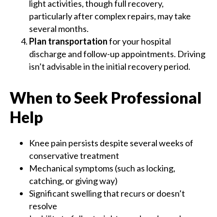
light activities, though full recovery,
particularly after complex repairs, may take
several months.
Plan transportation
for your hospital
discharge and follow-up appointments. Driving
isn’t advisable in the initial recovery period.
When to Seek Professional
Help
Knee pain persists despite several weeks of
conservative treatment
Mechanical symptoms (such as locking,
catching, or giving way)
Significant swelling that recurs or doesn’t
resolve