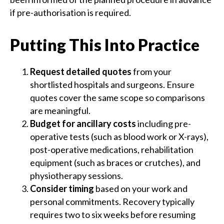
if pre-authorisation is required.
Putting This Into Practice
Request detailed quotes
from your
shortlisted hospitals and surgeons. Ensure
quotes cover the same scope so comparisons
are meaningful.
Budget for ancillary costs
including pre-
operative tests (such as blood work or X-rays),
post-operative medications, rehabilitation
equipment (such as braces or crutches), and
physiotherapy sessions.
Consider timing
based on your work and
personal commitments. Recovery typically
requires two to six weeks before resuming