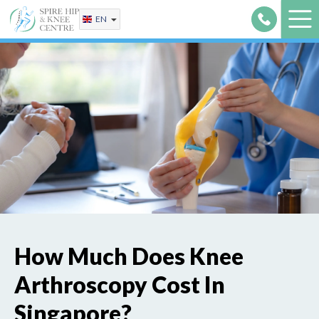
Skip
EN
to
content
How Much Does Knee
Arthroscopy Cost In
Singapore?