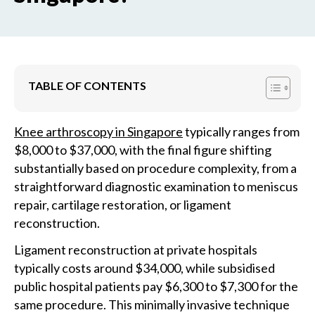
TABLE OF CONTENTS
Knee arthroscopy in Singapore
typically ranges from
$8,000 to $37,000, with the final figure shifting
substantially based on procedure complexity, from a
straightforward diagnostic examination to meniscus
repair, cartilage restoration, or ligament
reconstruction.
Ligament reconstruction at private hospitals
typically costs around $34,000, while subsidised
public hospital patients pay $6,300 to $7,300 for the
same procedure. This minimally invasive technique