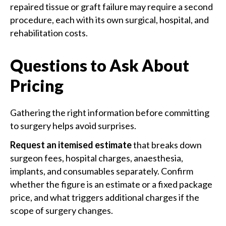
repaired tissue or graft failure may require a second
procedure, each with its own surgical, hospital, and
rehabilitation costs.
Questions to Ask About
Pricing
Gathering the right information before committing
to surgery helps avoid surprises.
Request an itemised estimate
that breaks down
surgeon fees, hospital charges, anaesthesia,
implants, and consumables separately. Confirm
whether the figure is an estimate or a fixed package
price, and what triggers additional charges if the
scope of surgery changes.