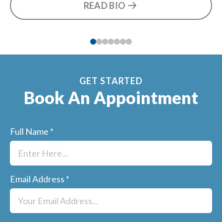
READ BIO
he
GET STARTED
Book An Appointment
Full Name
*
Email Address
*