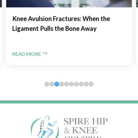
Chronic Kneecap Instability: Is MPFL
Reconstruction the Solution?
READ MORE