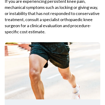
If you are experiencing persistent knee pain,
mechanical symptoms such as locking or giving way,
or instability that has not responded to conservative
treatment, consult a specialist orthopaedic knee
surgeon for a clinical evaluation and procedure-
specific cost estimate.