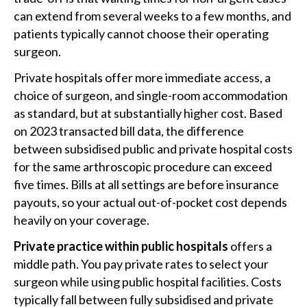
can extend from several weeks to a few months, and
patients typically cannot choose their operating
surgeon.
Private hospitals offer more immediate access, a
choice of surgeon, and single-room accommodation
as standard, but at substantially higher cost. Based
on 2023 transacted bill data, the difference
between subsidised public and private hospital costs
for the same arthroscopic procedure can exceed
five times. Bills at all settings are before insurance
payouts, so your actual out-of-pocket cost depends
heavily on your coverage.
Private practice within public hospitals
offers a
middle path. You pay private rates to select your
surgeon while using public hospital facilities. Costs
typically fall between fully subsidised and private