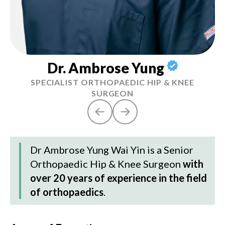
Dr. Ambrose Yung
SPECIALIST ORTHOPAEDIC HIP & KNEE
SURGEON
Dr Ambrose Yung Wai Yin
is a Senior
Orthopaedic Hip & Knee Surgeon
with
over 20 years of experience in the field
of orthopaedics
.
Hi
6.
co