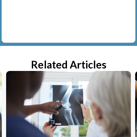
Related Articles