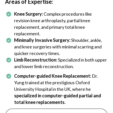
Areas of Expertise:
an
th
an
Knee Surgery:
Complex procedures like
su
revision knee arthroplasty, partial knee
,
replacement, and primary total knee
replacement.
Minimally Invasive Surgery:
Shoulder, ankle,
and knee surgeries with minimal scarring and
quicker recovery times.
or
Limb Reconstruction:
Specialized in both upper
and lower limb reconstruction.
s,
Computer-guided Knee Replacement:
Dr.
in
Yung trained at the prestigious Oxford
University Hospital in the UK, where he
a
specialized in computer-guided partial and
d
total knee replacements.
 of