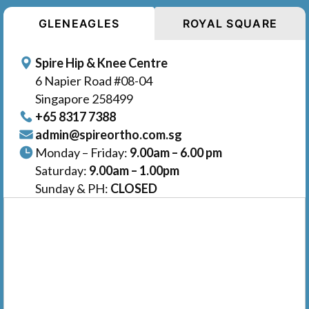
GLENEAGLES
ROYAL SQUARE
Spire Hip & Knee Centre
6 Napier Road #08-04
Singapore 258499
+65‎‎ 8317‎ 7388
admin@spireortho.com.sg
Monday – Friday:
9.00am – 6.00 pm
Saturday:
9.00am – 1.00pm
Sunday & PH:
CLOSED