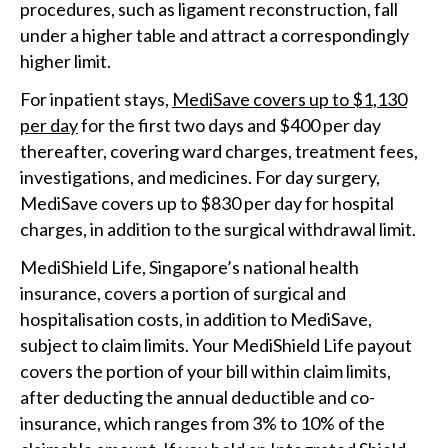
procedures, such as ligament reconstruction, fall
under a higher table and attract a correspondingly
higher limit.
For inpatient stays,
MediSave covers up to $1,130
per day
for the first two days and $400 per day
thereafter, covering ward charges, treatment fees,
investigations, and medicines. For day surgery,
MediSave covers up to $830 per day for hospital
charges, in addition to the surgical withdrawal limit.
MediShield Life, Singapore’s national health
insurance, covers a portion of surgical and
hospitalisation costs, in addition to MediSave,
subject to claim limits. Your MediShield Life payout
covers the portion of your bill within claim limits,
after deducting the annual deductible and co-
insurance, which ranges from 3% to 10% of the