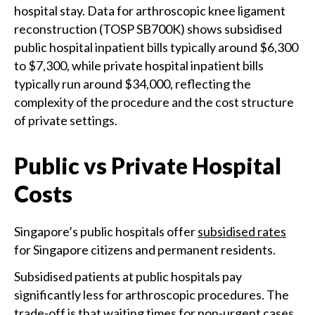
hospital stay. Data for arthroscopic knee ligament
reconstruction (TOSP SB700K) shows subsidised
public hospital inpatient bills typically around $6,300
to $7,300, while private hospital inpatient bills
typically run around $34,000, reflecting the
complexity of the procedure and the cost structure
of private settings.
Public vs Private Hospital
Costs
Singapore’s public hospitals offer
subsidised rates
for Singapore citizens and permanent residents.
Subsidised patients at public hospitals pay
significantly less for arthroscopic procedures. The
trade-off is that waiting times for non-urgent cases