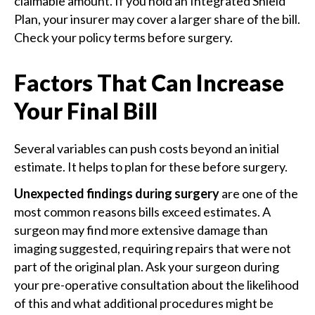
claimable amount. If you hold an Integrated Shield
Plan, your insurer may cover a larger share of the bill.
Check your policy terms before surgery.
Factors That Can Increase
Your Final Bill
Several variables can push costs beyond an initial
estimate. It helps to plan for these before surgery.
Unexpected findings during surgery
are one of the
most common reasons bills exceed estimates. A
surgeon may find more extensive damage than
imaging suggested, requiring repairs that were not
part of the original plan. Ask your surgeon during
your pre-operative consultation about the likelihood
of this and what additional procedures might be