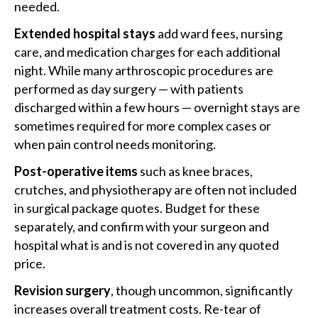
needed.
Extended hospital stays
add ward fees, nursing
care, and medication charges for each additional
night. While many arthroscopic procedures are
performed as day surgery — with patients
discharged within a few hours — overnight stays are
sometimes required for more complex cases or
when pain control needs monitoring.
Post-operative items
such as knee braces,
crutches, and physiotherapy are often not included
in surgical package quotes. Budget for these
separately, and confirm with your surgeon and
hospital what is and is not covered in any quoted
price.
Revision surgery
, though uncommon, significantly
increases overall treatment costs. Re-tear of