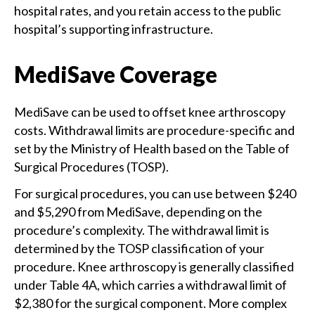
hospital rates, and you retain access to the public
hospital’s supporting infrastructure.
MediSave Coverage
MediSave can be used to offset knee arthroscopy
costs. Withdrawal limits are procedure-specific and
set by the Ministry of Health based on the Table of
Surgical Procedures (TOSP).
For surgical procedures, you can use between $240
and $5,290 from MediSave, depending on the
procedure’s complexity. The withdrawal limit is
determined by the TOSP classification of your
procedure. Knee arthroscopy is generally classified
under Table 4A, which carries a withdrawal limit of
$2,380 for the surgical component. More complex