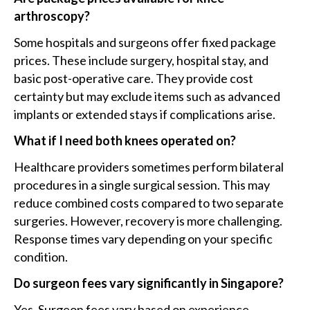
arthroscopy?
Some hospitals and surgeons offer fixed package
prices. These include surgery, hospital stay, and
basic post-operative care. They provide cost
certainty but may exclude items such as advanced
implants or extended stays if complications arise.
What if I need both knees operated on?
Healthcare providers sometimes perform bilateral
procedures in a single surgical session. This may
reduce combined costs compared to two separate
surgeries. However, recovery is more challenging.
Response times vary depending on your specific
condition.
Do surgeon fees vary significantly in Singapore?
Yes. Surgeon fees vary based on experience,