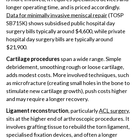
longer operating time, and is priced accordingly.
Data for minimally invasive meniscal repair
(TOSP
SB715K) shows subsidised public hospital day
surgery bills typically around $4,600, while private
hospital day surgery bills are typically around
$21,900.
Cartilage procedures
span a wide range. Simple
debridement, smoothing rough or loose cartilage,
adds modest costs. More involved techniques, such
as microfracture (creating small holes in the bone to
stimulate new cartilage growth), push costs higher
and may require a longer recovery.
Ligament reconstruction
, particularly
ACL surgery
,
sits at the higher end of arthroscopic procedures. It
involves grafting tissue to rebuild the torn ligament,
specialised fixation devices, and often a longer