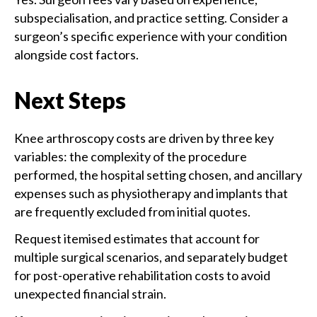
subspecialisation, and practice setting. Consider a
surgeon’s specific experience with your condition
alongside cost factors.
Next Steps
Knee arthroscopy costs are driven by three key
variables: the complexity of the procedure
performed, the hospital setting chosen, and ancillary
expenses such as physiotherapy and implants that
are frequently excluded from initial quotes.
Request itemised estimates that account for
multiple surgical scenarios, and separately budget
for post-operative rehabilitation costs to avoid
unexpected financial strain.