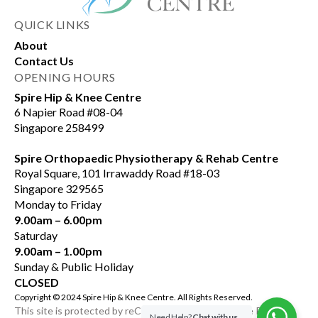
QUICK LINKS
About
Contact Us
OPENING HOURS
Spire Hip & Knee Centre
6 Napier Road #08-04
Singapore 258499
Spire Orthopaedic Physiotherapy & Rehab Centre
Royal Square, 101 Irrawaddy Road #18-03
Singapore 329565
Monday to Friday
9.00am – 6.00pm
Saturday
9.00am – 1.00pm
Sunday & Public Holiday
CLOSED
Copyright © 2024 Spire Hip & Knee Centre. All Rights Reserved.
This site is protected by reCAPTCHA and the Google Privacy
Need Help?
Chat with us