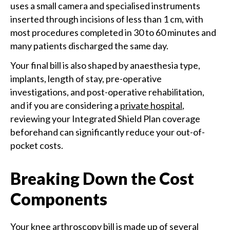
uses a small camera and specialised instruments
inserted through incisions of less than 1 cm, with
most procedures completed in 30 to 60 minutes and
many patients discharged the same day.
Your final bill is also shaped by anaesthesia type,
implants, length of stay, pre-operative
investigations, and post-operative rehabilitation,
and if you are considering a
private hospital
,
reviewing your Integrated Shield Plan coverage
beforehand can significantly reduce your out-of-
pocket costs.
Breaking Down the Cost
Components
Your knee arthroscopy bill is made up of several