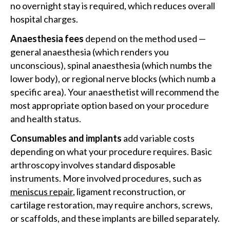
no overnight stay is required, which reduces overall
hospital charges.
Anaesthesia fees
depend on the method used —
general anaesthesia (which renders you
unconscious), spinal anaesthesia (which numbs the
lower body), or regional nerve blocks (which numb a
specific area). Your anaesthetist will recommend the
most appropriate option based on your procedure
and health status.
Consumables and implants
add variable costs
depending on what your procedure requires. Basic
arthroscopy involves standard disposable
instruments. More involved procedures, such as
meniscus repair
, ligament reconstruction, or
cartilage restoration, may require anchors, screws,
or scaffolds, and these implants are billed separately.